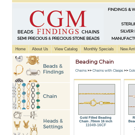
FINDINGS & 
STERLI
SILVER
MANUFACTU
Home
About Us
View Catalog
Monthly Specials
New Arri
Beading Chain
Chains
>>
Chains with Clasps
>>
Gol
Gold Filled Beading
R
Chain .70mm 16 inch
Bea
11049-16CF