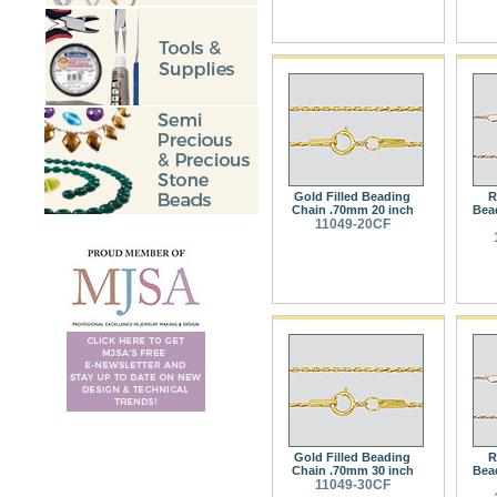
Gold Filled Beading
R
Chain .70mm 20 inch
Bea
11049-20CF
Gold Filled Beading
R
Chain .70mm 30 inch
Bea
11049-30CF