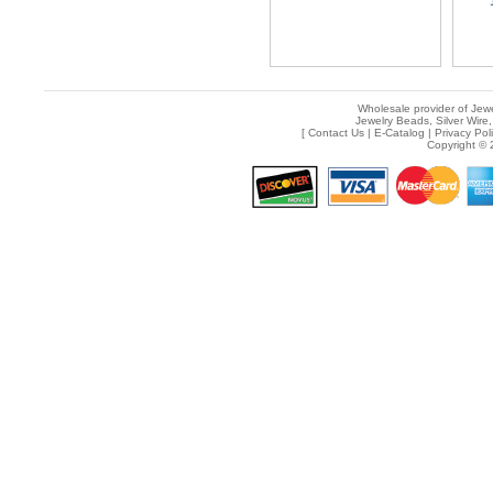
Wholesale provider of Jewe
Jewelry Beads, Silver Wire,
[
Contact Us
|
E-Catalog
|
Privacy Pol
Copyright © 