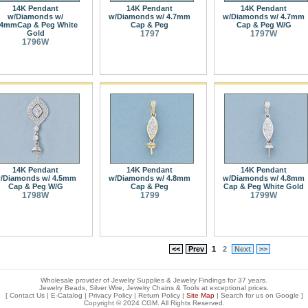
14K Pendant
14K Pendant
14K Pendant
w/Diamonds w/
w/Diamonds w/ 4.7mm
w/Diamonds w/ 4.7mm
.4mmCap & Peg White
Cap & Peg
Cap & Peg W/G
Gold
1797
1797W
1796W
14K Pendant
14K Pendant
14K Pendant
/Diamonds w/ 4.5mm
w/Diamonds w/ 4.8mm
w/Diamonds w/ 4.8mm
Cap & Peg W/G
Cap & Peg
Cap & Peg White Gold
1798W
1799
1799W
<<
Prev
1
2
Next
>>
Wholesale provider of Jewelry Supplies & Jewelry Findings for 37 years.
Jewelry Beads, Silver Wire, Jewelry Chains & Tools at exceptional prices
.
[
Contact Us
|
E-Catalog
|
Privacy Policy
|
Return Policy
|
Site Map
| Search for us on
Google
]
Copyright © 2024 CGM. All Rights Reserved.