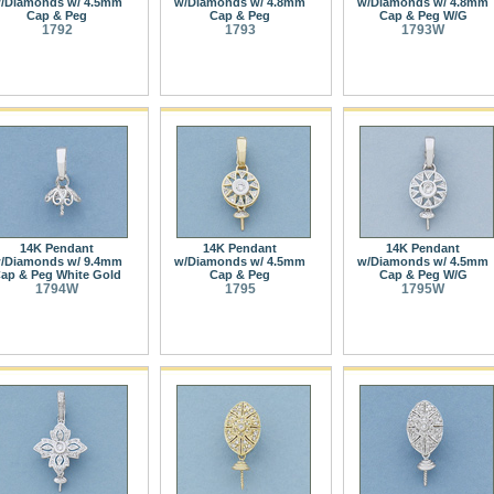
/Diamonds w/ 4.5mm
w/Diamonds w/ 4.8mm
w/Diamonds w/ 4.8mm
Cap & Peg
Cap & Peg
Cap & Peg W/G
1792
1793
1793W
14K Pendant
14K Pendant
14K Pendant
/Diamonds w/ 9.4mm
w/Diamonds w/ 4.5mm
w/Diamonds w/ 4.5mm
ap & Peg White Gold
Cap & Peg
Cap & Peg W/G
1794W
1795
1795W