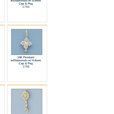
w/Diamonds w/ 9.4mm
Cap & Peg
1794
14K Pendant
w/Diamonds w/ 4.4mm
Cap & Peg
1796