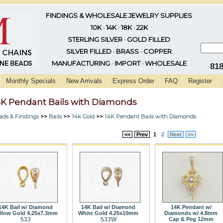
FINDINGS & WHOLESALE JEWELRY SUPPLIES
10K · 14K · 18K · 22K
STERLING SILVER · GOLD FILLED
SILVER FILLED · BRASS · COPPER
MANUFACTURING · IMPORT · WHOLESALE
81
Monthly Specials
New Arrivals
Express Order
FAQ
Register
4K Pendant Bails with Diamonds
ads & Findings
>>
Bails
>>
14k Gold
>>
14K Pendant Bails with Diamonds
<<
Prev
1
2
Next
>>
14K Bail w/ Diamond
14K Bail w/ Diamond
14K Pendant w/
llow Gold 4.25x7.3mm
White Gold 4.25x10mm
Diamonds w/ 4.8mm
533
533W
Cap & Peg 12mm