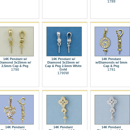
1789
14K Pendant w/
14K Pendant w/
14K Pendant
Diamond 3x15mm w/
Diamond 3x15mm w/
w/Diamonds w/ 5mm
2.5mm Cap & Peg
Cap & Peg 2.5mm White
Cap & Peg
1790
Gold
1791
1790W
14K Pendant
14K Pendant
14K Pendant