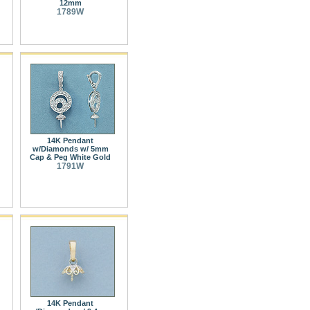
12mm
1789W
14K Pendant
w/Diamonds w/ 5mm
Cap & Peg White Gold
1791W
14K Pendant