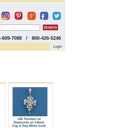
8-609-7088 / 800-426-5246
Login
14K Pendant w/
Diamonds w/ 4.8mm
Cap & Peg White Gold