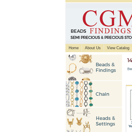
Home
About Us
View Catalog
1
Be
Ye