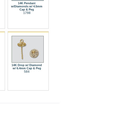
14K Pendant
w/Diamonds w/ 4.5mm
Cap & Peg
1798
14K Drop w/ Diamond
w/ 6.4mm Cap & Peg
584