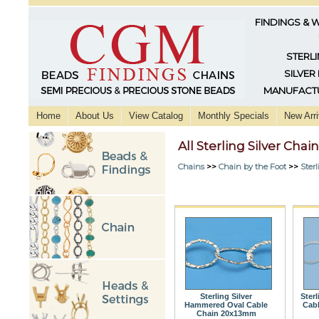
FINDINGS & 
STERLI
SILVER
MANUFACTU
Home
About Us
View Catalog
Monthly Specials
New Arri
All Sterling Silver Chai
Chains
>>
Chain by the Foot
>>
Sterl
Sterling Silver
Sterl
Hammered Oval Cable
Cab
Chain 20x13mm