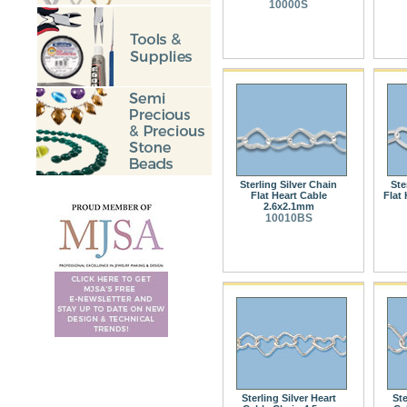
10000S
Sterling Silver Chain
Ste
Flat Heart Cable
Flat 
2.6x2.1mm
10010BS
Sterling Silver Heart
Ste