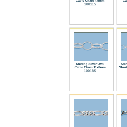
Cable Chain 4.5mm
Ca
10011S
Sterling Silver Oval
Ster
Cable Chain 11x8mm
Shor
10018S