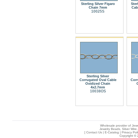
Sterling Silver Figaro
Ster
Chain 7mm
Cab
10025S
Sterling Silver
Corrugated Oval Cable
Corr
Oxidized Chain
4x2.7mm
10038OS
Wholesale provider of Jewe
Jewelry Beads, Silver Wire,
[
Contact Us
|
E-Catalog
|
Privacy Pol
Copyright © 