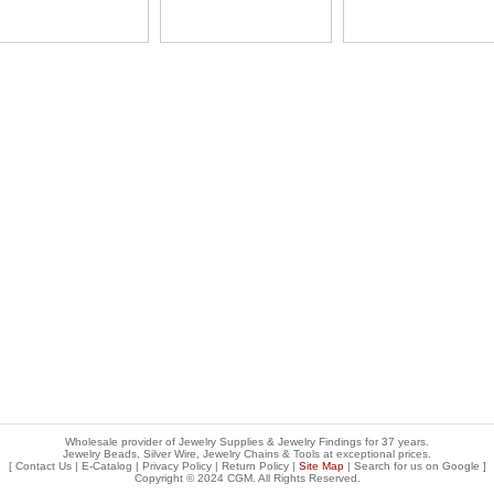
Wholesale provider of Jewelry Supplies & Jewelry Findings for 37 years.
Jewelry Beads, Silver Wire, Jewelry Chains & Tools at exceptional prices
.
[
Contact Us
|
E-Catalog
|
Privacy Policy
|
Return Policy
|
Site Map
| Search for us on
Google
]
Copyright © 2024 CGM. All Rights Reserved.