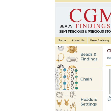
Home
About Us
View Catalog
C
Be
G
Cl