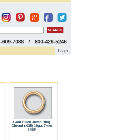
8-609-7088 / 800-426-5246
Login
Gold Filled Jump Ring
Closed (.035) 19ga. 7mm
196F