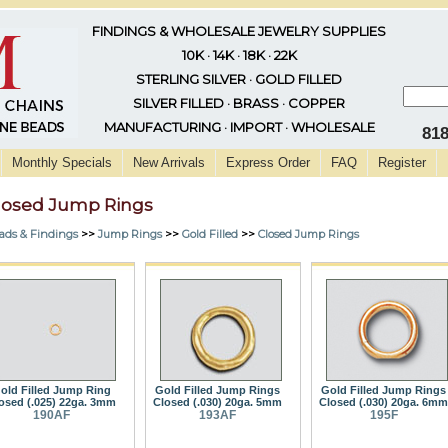
FINDINGS & WHOLESALE JEWELRY SUPPLIES
10K · 14K · 18K · 22K
STERLING SILVER · GOLD FILLED
SILVER FILLED · BRASS · COPPER
MANUFACTURING · IMPORT · WHOLESALE
81
Monthly Specials
New Arrivals
Express Order
FAQ
Register
losed Jump Rings
ads & Findings
>>
Jump Rings
>>
Gold Filled
>>
Closed Jump Rings
old Filled Jump Ring
Gold Filled Jump Rings
Gold Filled Jump Rings
osed (.025) 22ga. 3mm
Closed (.030) 20ga. 5mm
Closed (.030) 20ga. 6mm
190AF
193AF
195F