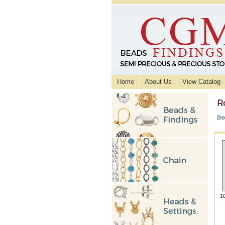
Home
About Us
View Catalog
R
Be
1