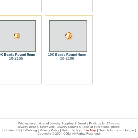
0K Beads Round 5mm
10K Beads Round 6mm
10-2105
10-2106
Wholesale provider of Jewelry Supplies & Jewelry Findings for 37 years.
Jewelry Beads, Silver Wire, Jewelry Chains & Tools at exceptional prices
.
[
Contact Us
|
E-Catalog
|
Privacy Policy
|
Return Policy
|
Site Map
| Search for us on
Google
]
Copyright © 2024 CGM. All Rights Reserved.