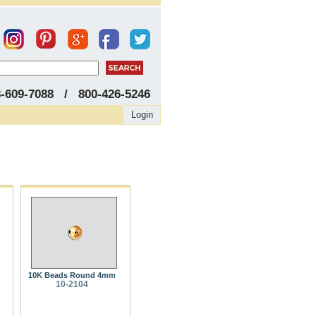
8-609-7088 / 800-426-5246
Login
10K Beads Round 4mm
10-2104