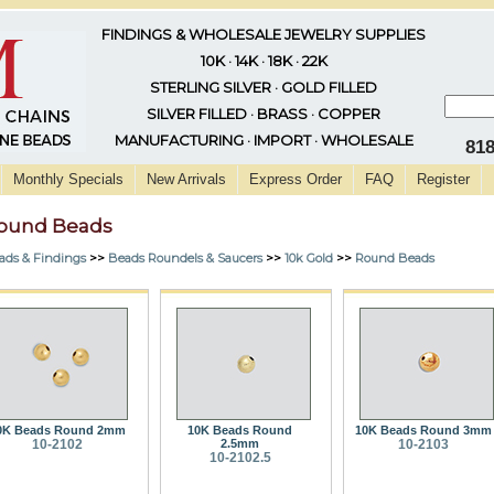
FINDINGS & WHOLESALE JEWELRY SUPPLIES
10K · 14K · 18K · 22K
STERLING SILVER · GOLD FILLED
SILVER FILLED · BRASS · COPPER
MANUFACTURING · IMPORT · WHOLESALE
81
Monthly Specials
New Arrivals
Express Order
FAQ
Register
ound Beads
ads & Findings
>>
Beads Roundels & Saucers
>>
10k Gold
>>
Round Beads
0K Beads Round 2mm
10K Beads Round
10K Beads Round 3mm
10-2102
2.5mm
10-2103
10-2102.5