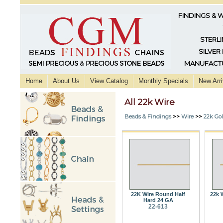
FINDINGS & 
STERLI
SILVER
MANUFACTU
Home
About Us
View Catalog
Monthly Specials
New Arri
All 22k Wire
Beads & Findings
>>
Wire
>>
22k Go
22K Wire Round Half
22k 
Hard 24 GA
22-613