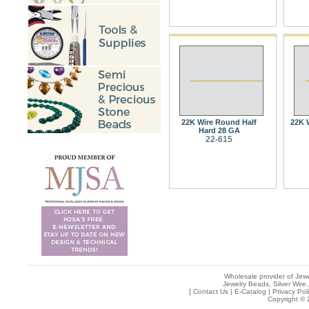
22K Wire Round Half
22K 
Hard 28 GA
22-615
Wholesale provider of Jewe
Jewelry Beads, Silver Wire,
[
Contact Us
|
E-Catalog
|
Privacy Pol
Copyright © 