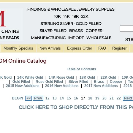
FINDINGS & WHOLESALE JEWELRY SUPPLIES
10K · 14K · 18K · 22K
STERLING SILVER · GOLD FILLED
SILVER FILLED · BRASS · COPPER
MANUFACTURING · IMPORT · WHOLESALE
81
Monthly Specials
New Arrivals
Express Order
FAQ
Register
GM Online Catalog
Table of Contents
K Gold
|
14K White Gold
|
14K Rose Gold
|
18K Gold
|
22K Gold
|
10K G
|
Gold Filled
|
Rose Gold Filled
|
Silver Filled
|
Brass
|
Copper
|
To
|
2015 New Additions
|
2016 New Additions
|
2017 New Additions
|
2018 
BEGIN
<<
Prev
12
13
14
15
16
17
18
19
20
21
22
Next
CLICK HERE TO SHOP DIRECTLY FROM THIS P