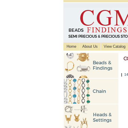
Home
About Us
View Catalog
C
|
14