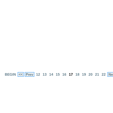
BEGIN
<<
Prev
12
13
14
15
16
17
18
19
20
21
22
Ne