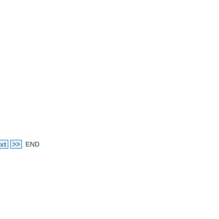
xt
>>
END