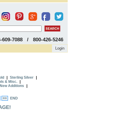
8-609-7088 / 800-426-5246
Login
old
|
Sterling Silver
|
ols & Misc.
|
New Additions
|
>>
END
AGE!