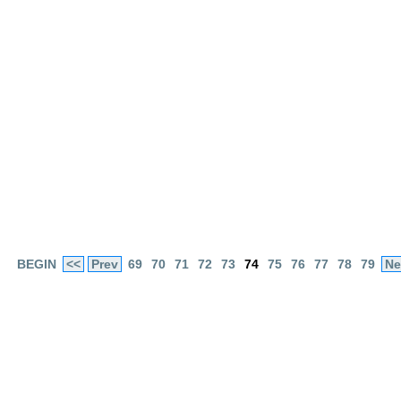
BEGIN
<<
Prev
69
70
71
72
73
74
75
76
77
78
79
Ne