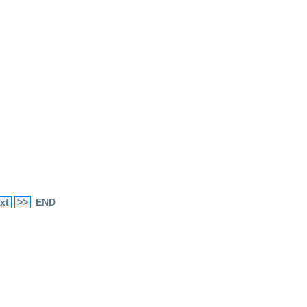
xt
>>
END