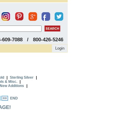
8-609-7088 / 800-426-5246
Login
old
|
Sterling Silver
|
ols & Misc.
|
New Additions
|
>>
END
AGE!