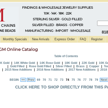
FINDINGS & WHOLESALE JEWELRY SUPPLIES
10K · 14K · 18K · 22K
STERLING SILVER · GOLD FILLED
SILVER FILLED · BRASS · COPPER
MANUFACTURING · IMPORT · WHOLESALE
81
Monthly Specials
New Arrivals
Express Order
FAQ
Register
GM Online Catalog
Table of Contents
K Gold
|
14K White Gold
|
14K Rose Gold
|
18K Gold
|
22K Gold
|
10K G
|
Gold Filled
|
Rose Gold Filled
|
Silver Filled
|
Brass
|
Copper
|
To
|
2015 New Additions
|
2016 New Additions
|
2017 New Additions
|
2018 
BEGIN
<<
Prev
69
70
71
72
73
74
75
76
77
78
79
Next
CLICK HERE TO SHOP DIRECTLY FROM THIS P