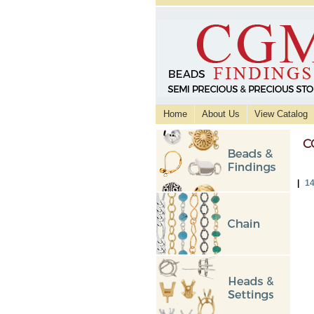
Home
About Us
View Catalog
C
|
14