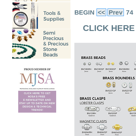
BEGIN
<<
Prev
74
CLICK HERE