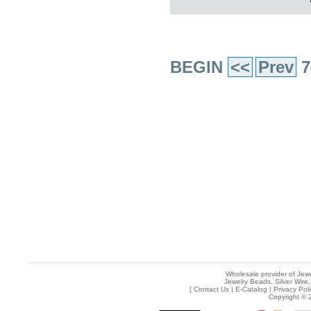
BEGIN
<<
Prev
7
Wholesale provider of Jewe
Jewelry Beads, Silver Wire,
[
Contact Us
|
E-Catalog
|
Privacy Pol
Copyright © 