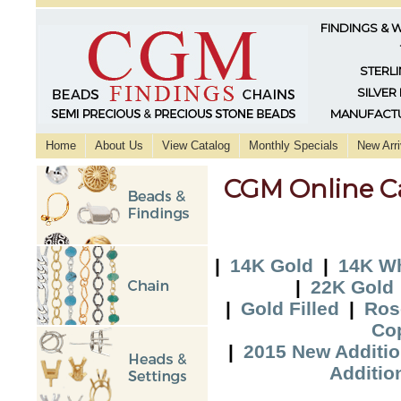
FINDINGS & 
STERLI
SILVER
MANUFACTU
Home
About Us
View Catalog
Monthly Specials
New Arri
CGM Online C
|
14K Gold
|
14K Wh
|
22K Gold
|
Gold Filled
|
Ros
Co
|
2015 New Additi
Additio